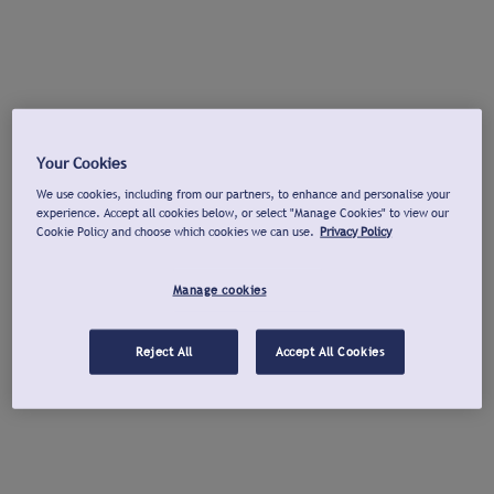
Your Cookies
We use cookies, including from our partners, to enhance and personalise your
experience. Accept all cookies below, or select "Manage Cookies" to view our
Cookie Policy and choose which cookies we can use.
Privacy Policy
Manage cookies
Reject All
Accept All Cookies