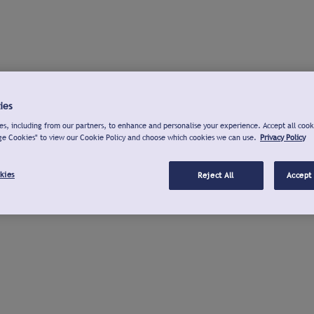
ies
s, including from our partners, to enhance and personalise your experience. Accept all cook
ge Cookies" to view our Cookie Policy and choose which cookies we can use.
Privacy Policy
kies
Reject All
Accept 