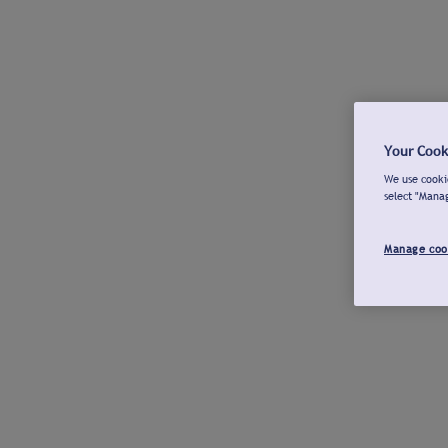
Your Cook
We use cookie
select "Mana
Manage coo