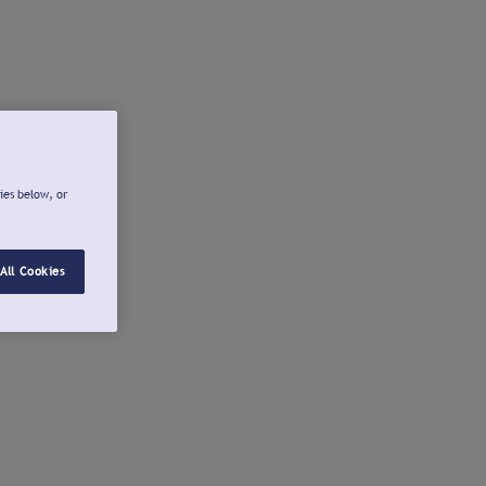
ies below, or
All Cookies