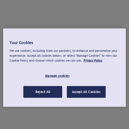
Your Cookies
We use cookies, including from our partners, to enhance and personalise your
experience. Accept all cookies below, or select "Manage Cookies" to view our
Cookie Policy and choose which cookies we can use.
Privacy Policy
Manage cookies
Reject All
Accept All Cookies