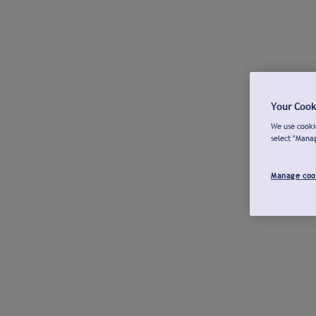
Your Cook
We use cookie
select "Mana
Manage coo