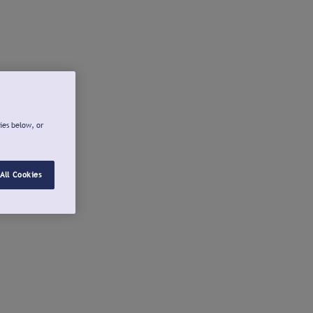
ies below, or
All Cookies