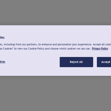
ies
s, including from our partners, to enhance and personalise your experience. Accept all cook
ge Cookies" to view our Cookie Policy and choose which cookies we can use.
Privacy Policy
kies
Reject All
Accept 