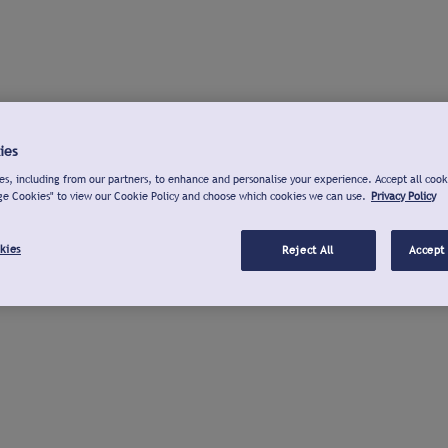
ies
s, including from our partners, to enhance and personalise your experience. Accept all cook
ge Cookies" to view our Cookie Policy and choose which cookies we can use.
Privacy Policy
kies
Reject All
Accept 