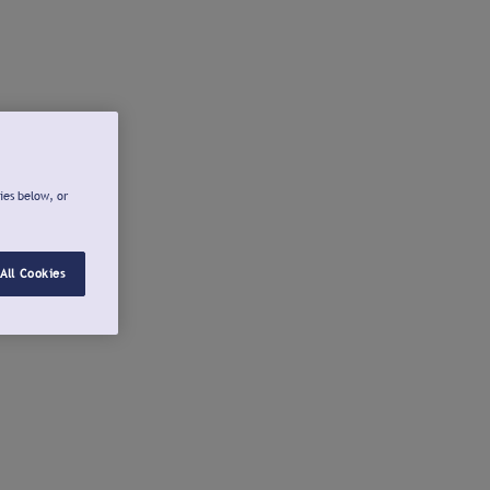
ies below, or
All Cookies