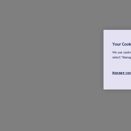
Your Cook
We use cookie
select "Mana
Manage coo