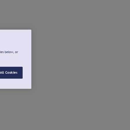
ies below, or
All Cookies