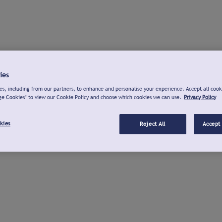
ies
s, including from our partners, to enhance and personalise your experience. Accept all cook
ge Cookies" to view our Cookie Policy and choose which cookies we can use.
Privacy Policy
kies
Reject All
Accept 