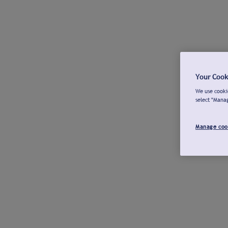
Your Cook
We use cookie
select "Mana
Manage coo