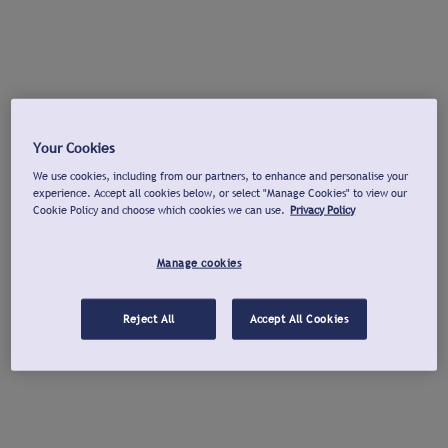
Your Cookies
We use cookies, including from our partners, to enhance and personalise your
experience. Accept all cookies below, or select "Manage Cookies" to view our
Cookie Policy and choose which cookies we can use.
Privacy Policy
Manage cookies
Reject All
Accept All Cookies