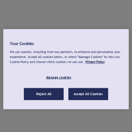
Your Cookies
We use cookies, including from our partners, to enhance and personalise your
experience. Accept all cookies below, or select "Manage Cookies" to view our
Cookie Policy and choose which cookies we can use.
Privacy Policy
Manage cookies
Reject All
Accept All Cookies