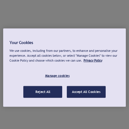
Your Cookies
We use cookies, including from our partners, to enhance and personalise your
experience. Accept all cookies below, or select "Manage Cookies" to view our
Cookie Policy and choose which cookies we can use.
Privacy Policy
Manage cookies
Reject All
Accept All Cookies