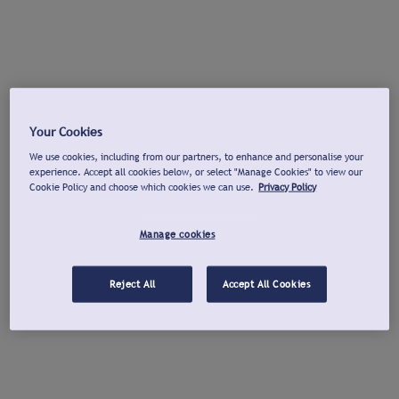
Your Cookies
We use cookies, including from our partners, to enhance and personalise your
experience. Accept all cookies below, or select "Manage Cookies" to view our
Cookie Policy and choose which cookies we can use.
Privacy Policy
Manage cookies
Reject All
Accept All Cookies