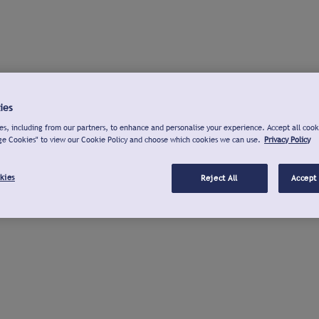
ies
s, including from our partners, to enhance and personalise your experience. Accept all cook
ge Cookies" to view our Cookie Policy and choose which cookies we can use.
Privacy Policy
kies
Reject All
Accept 