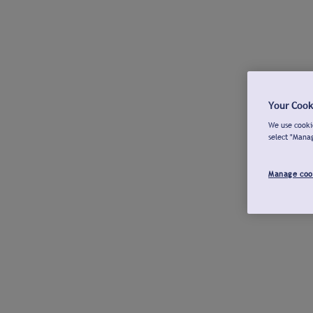
Your Cook
We use cookie
select "Mana
Manage coo