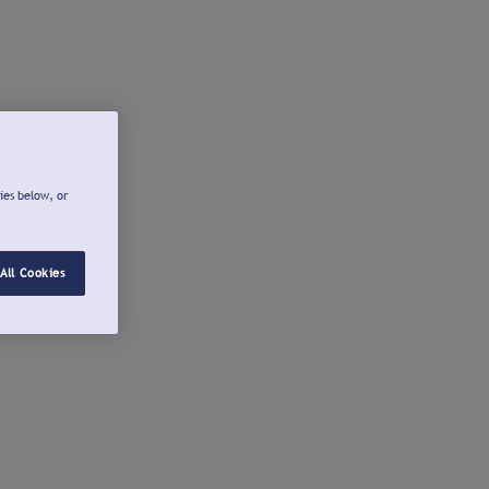
ies below, or
All Cookies