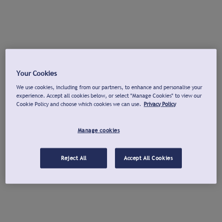
Your Cookies
We use cookies, including from our partners, to enhance and personalise your
experience. Accept all cookies below, or select "Manage Cookies" to view our
Cookie Policy and choose which cookies we can use.
Privacy Policy
Manage cookies
Reject All
Accept All Cookies