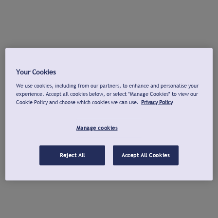
Your Cookies
We use cookies, including from our partners, to enhance and personalise your
experience. Accept all cookies below, or select "Manage Cookies" to view our
Cookie Policy and choose which cookies we can use.
Privacy Policy
Manage cookies
Reject All
Accept All Cookies