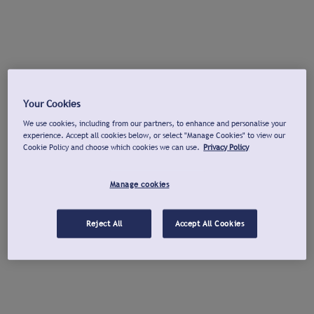
Your Cookies
We use cookies, including from our partners, to enhance and personalise your
experience. Accept all cookies below, or select "Manage Cookies" to view our
Cookie Policy and choose which cookies we can use.
Privacy Policy
Manage cookies
Reject All
Accept All Cookies