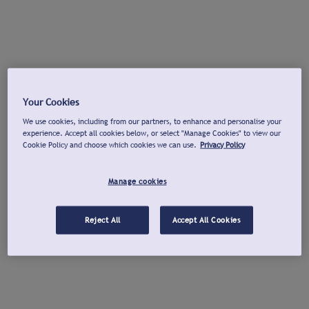
Your Cookies
We use cookies, including from our partners, to enhance and personalise your
experience. Accept all cookies below, or select "Manage Cookies" to view our
Cookie Policy and choose which cookies we can use.
Privacy Policy
Manage cookies
Reject All
Accept All Cookies