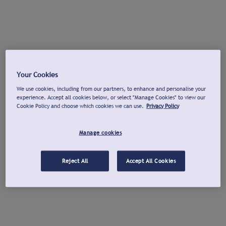
Your Cookies
We use cookies, including from our partners, to enhance and personalise your
experience. Accept all cookies below, or select "Manage Cookies" to view our
Cookie Policy and choose which cookies we can use.
Privacy Policy
Manage cookies
Reject All
Accept All Cookies