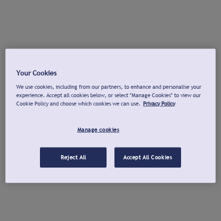
Your Cookies
We use cookies, including from our partners, to enhance and personalise your
experience. Accept all cookies below, or select "Manage Cookies" to view our
Cookie Policy and choose which cookies we can use.
Privacy Policy
Manage cookies
Reject All
Accept All Cookies