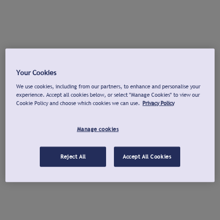
Your Cookies
We use cookies, including from our partners, to enhance and personalise your
experience. Accept all cookies below, or select "Manage Cookies" to view our
Cookie Policy and choose which cookies we can use.
Privacy Policy
Manage cookies
Reject All
Accept All Cookies