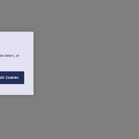
ies below, or
All Cookies