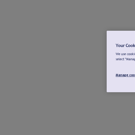
Your Cook
We use cookie
select "Mana
Manage coo