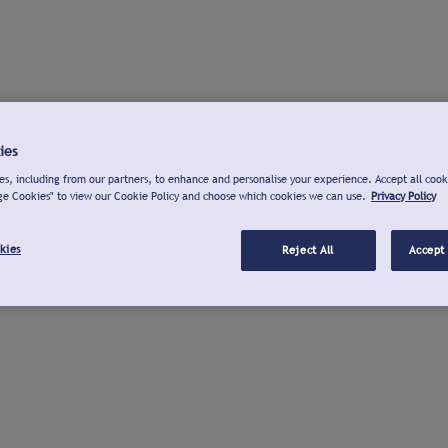
ies
s, including from our partners, to enhance and personalise your experience. Accept all cook
ge Cookies" to view our Cookie Policy and choose which cookies we can use.
Privacy Policy
kies
Reject All
Accept 