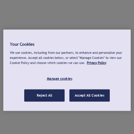
Your Cookies
We use cookies, including from our partners, to enhance and personalise your
experience. Accept all cookies below, or select "Manage Cookies" to view our
Cookie Policy and choose which cookies we can use.
Privacy Policy
Manage cookies
Reject All
Accept All Cookies