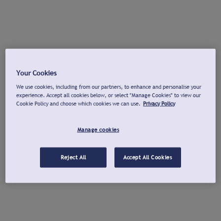
Your Cookies
We use cookies, including from our partners, to enhance and personalise your
experience. Accept all cookies below, or select "Manage Cookies" to view our
Cookie Policy and choose which cookies we can use.
Privacy Policy
Manage cookies
Reject All
Accept All Cookies