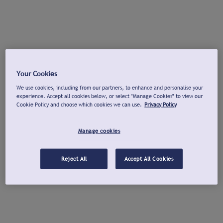
Your Cookies
We use cookies, including from our partners, to enhance and personalise your
experience. Accept all cookies below, or select "Manage Cookies" to view our
Cookie Policy and choose which cookies we can use.
Privacy Policy
Manage cookies
Reject All
Accept All Cookies