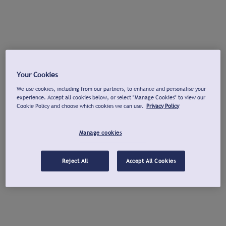
Your Cookies
We use cookies, including from our partners, to enhance and personalise your
experience. Accept all cookies below, or select "Manage Cookies" to view our
Cookie Policy and choose which cookies we can use.
Privacy Policy
Manage cookies
Reject All
Accept All Cookies