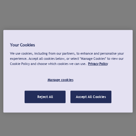
Your Cookies
We use cookies, including from our partners, to enhance and personalise your
experience. Accept all cookies below, or select "Manage Cookies" to view our
Cookie Policy and choose which cookies we can use.
Privacy Policy
Manage cookies
Reject All
Accept All Cookies