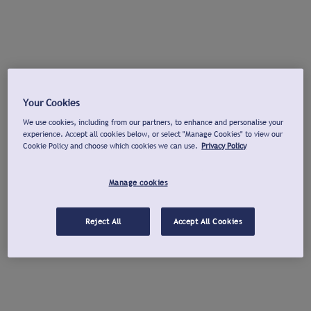
Your Cookies
We use cookies, including from our partners, to enhance and personalise your
experience. Accept all cookies below, or select "Manage Cookies" to view our
Cookie Policy and choose which cookies we can use.
Privacy Policy
Manage cookies
Reject All
Accept All Cookies