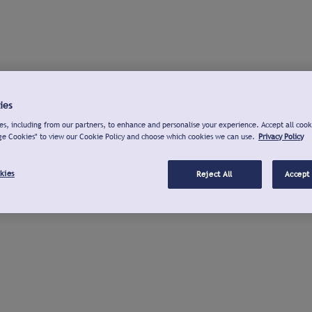
ies
s, including from our partners, to enhance and personalise your experience. Accept all cook
ge Cookies" to view our Cookie Policy and choose which cookies we can use.
Privacy Policy
kies
Reject All
Accept 