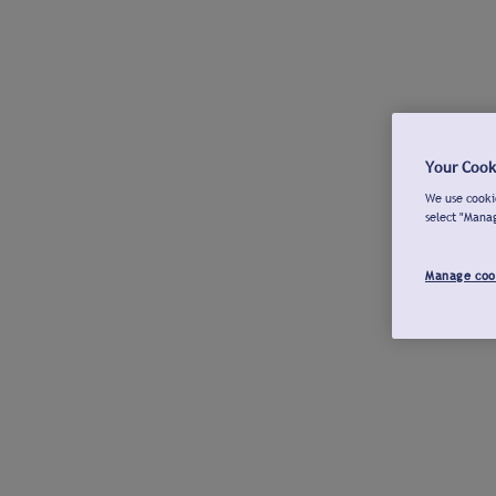
Your Cook
We use cookie
select "Mana
Manage coo