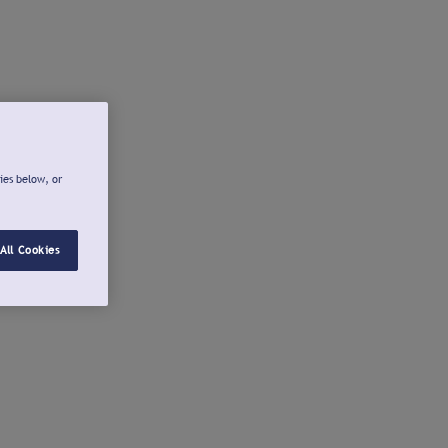
ies below, or
All Cookies