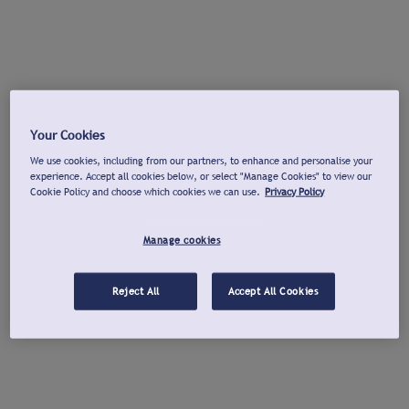
Your Cookies
We use cookies, including from our partners, to enhance and personalise your
experience. Accept all cookies below, or select "Manage Cookies" to view our
Cookie Policy and choose which cookies we can use.
Privacy Policy
Manage cookies
Reject All
Accept All Cookies