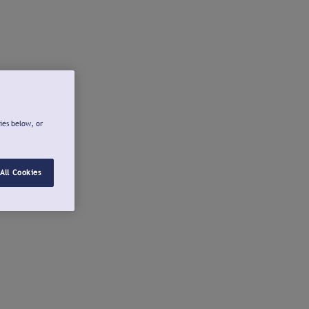
ies below, or
All Cookies