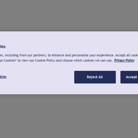
ies
s, including from our partners, to enhance and personalise your experience. Accept all cook
ge Cookies" to view our Cookie Policy and choose which cookies we can use.
Privacy Policy
kies
Reject All
Accept 