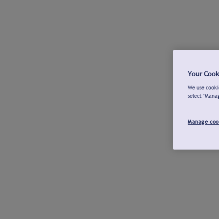
Your Cook
We use cookie
select "Mana
Manage coo