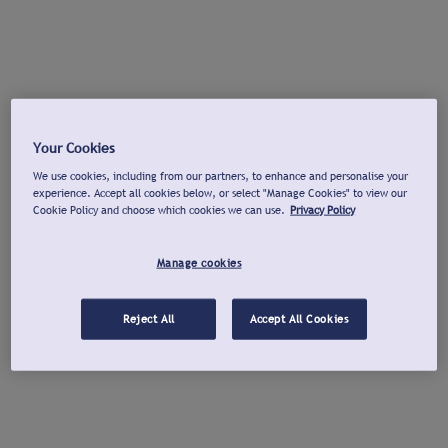
Your Cookies
We use cookies, including from our partners, to enhance and personalise your
experience. Accept all cookies below, or select "Manage Cookies" to view our
Cookie Policy and choose which cookies we can use.
Privacy Policy
Manage cookies
Reject All
Accept All Cookies