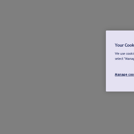
Your Cook
We use cookie
select "Mana
Manage coo