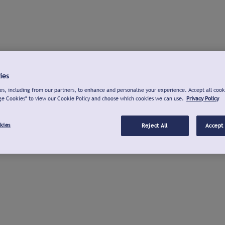
ies
s, including from our partners, to enhance and personalise your experience. Accept all cook
ge Cookies" to view our Cookie Policy and choose which cookies we can use.
Privacy Policy
kies
Reject All
Accept 