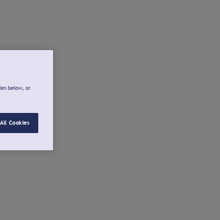
ies below, or
All Cookies