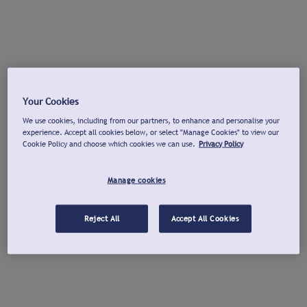
Your Cookies
We use cookies, including from our partners, to enhance and personalise your
experience. Accept all cookies below, or select "Manage Cookies" to view our
Cookie Policy and choose which cookies we can use.
Privacy Policy
Manage cookies
Reject All
Accept All Cookies