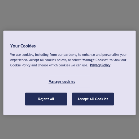
Your Cookies
We use cookies, including from our partners, to enhance and personalise your
experience. Accept all cookies below, or select "Manage Cookies" to view our
Cookie Policy and choose which cookies we can use.
Privacy Policy
Manage cookies
Reject All
Accept All Cookies