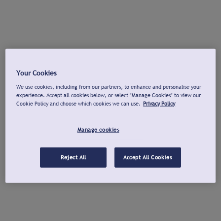
Your Cookies
We use cookies, including from our partners, to enhance and personalise your
experience. Accept all cookies below, or select "Manage Cookies" to view our
Cookie Policy and choose which cookies we can use.
Privacy Policy
Manage cookies
Reject All
Accept All Cookies