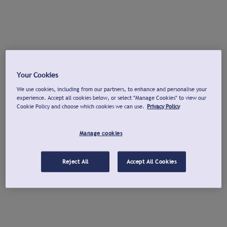
Your Cookies
We use cookies, including from our partners, to enhance and personalise your
experience. Accept all cookies below, or select "Manage Cookies" to view our
Cookie Policy and choose which cookies we can use.
Privacy Policy
Manage cookies
Reject All
Accept All Cookies