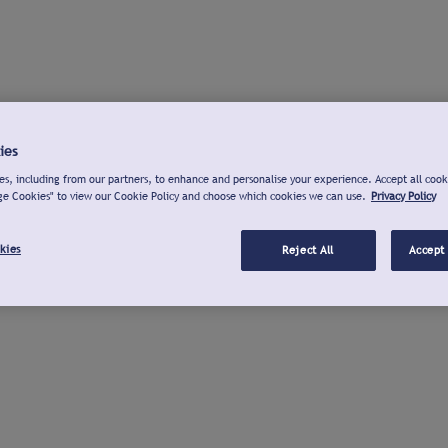
ies
s, including from our partners, to enhance and personalise your experience. Accept all cook
ge Cookies" to view our Cookie Policy and choose which cookies we can use.
Privacy Policy
kies
Reject All
Accept 