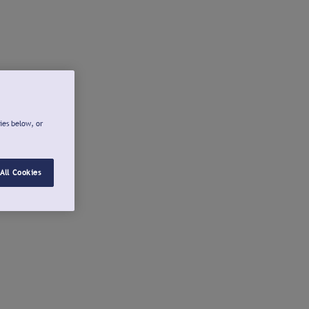
ies below, or
All Cookies