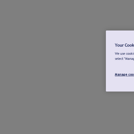
Your Cook
We use cookie
select "Mana
Manage coo