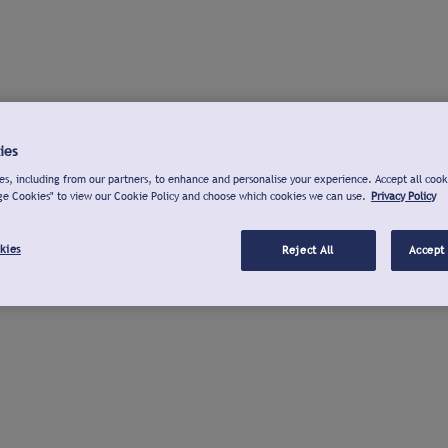
ies
s, including from our partners, to enhance and personalise your experience. Accept all cook
ge Cookies" to view our Cookie Policy and choose which cookies we can use.
Privacy Policy
kies
Reject All
Accept 