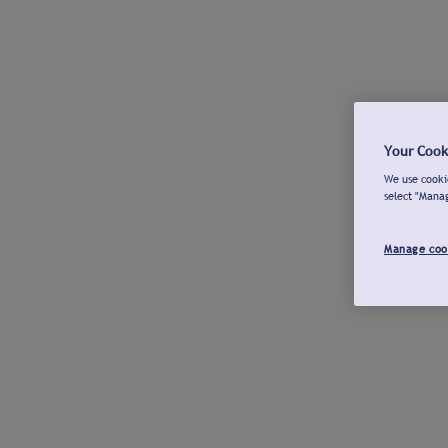
Your Cook
We use cookie
select "Mana
Manage coo