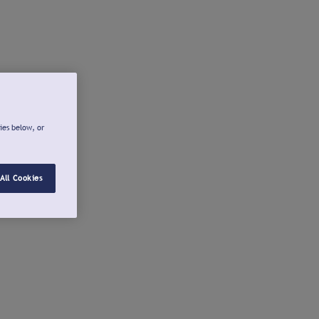
ies below, or
All Cookies