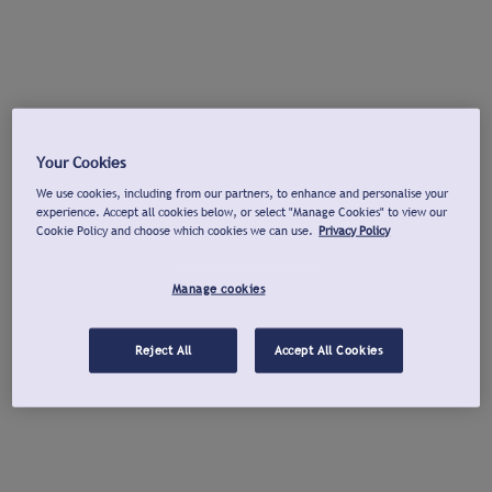
Your Cookies
We use cookies, including from our partners, to enhance and personalise your
experience. Accept all cookies below, or select "Manage Cookies" to view our
Cookie Policy and choose which cookies we can use.
Privacy Policy
Manage cookies
Reject All
Accept All Cookies