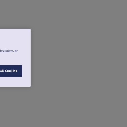
ies below, or
All Cookies