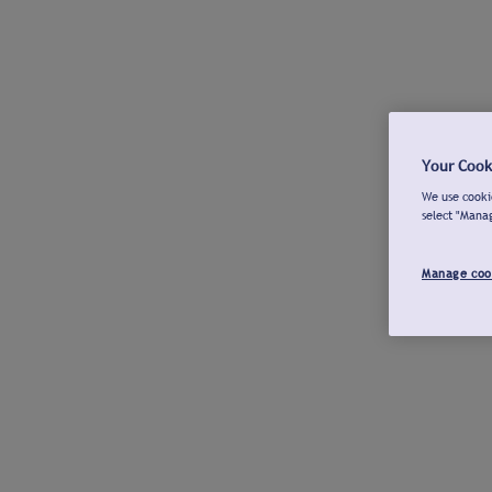
Your Cook
We use cookie
select "Mana
Manage coo