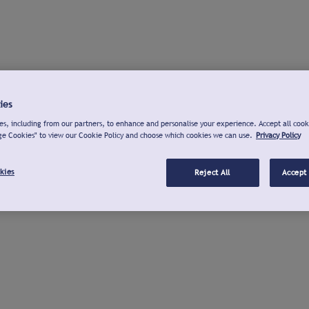
ies
s, including from our partners, to enhance and personalise your experience. Accept all cook
ge Cookies" to view our Cookie Policy and choose which cookies we can use.
Privacy Policy
kies
Reject All
Accept 