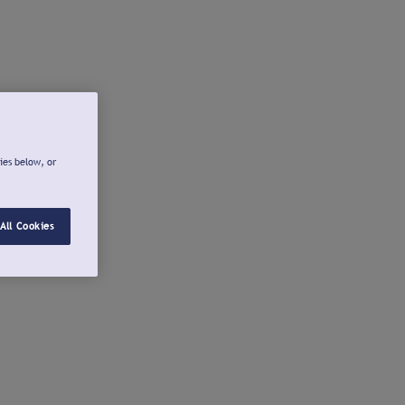
ies below, or
All Cookies