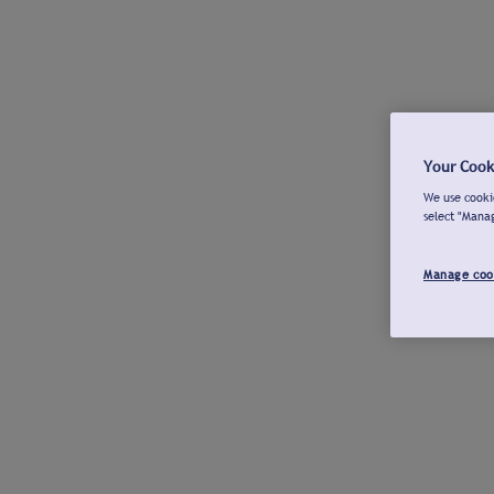
Your Cook
We use cookie
select "Mana
Manage coo