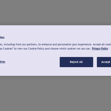
ies
s, including from our partners, to enhance and personalise your experience. Accept all cook
ge Cookies" to view our Cookie Policy and choose which cookies we can use.
Privacy Policy
kies
Reject All
Accept 