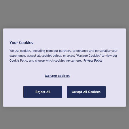
Your Cookies
We use cookies, including from our partners, to enhance and personalise your
experience. Accept all cookies below, or select "Manage Cookies" to view our
Cookie Policy and choose which cookies we can use.
Privacy Policy
Manage cookies
Reject All
Accept All Cookies