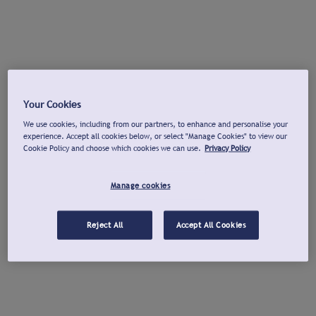
Your Cookies
We use cookies, including from our partners, to enhance and personalise your
experience. Accept all cookies below, or select "Manage Cookies" to view our
Cookie Policy and choose which cookies we can use.
Privacy Policy
Manage cookies
Reject All
Accept All Cookies