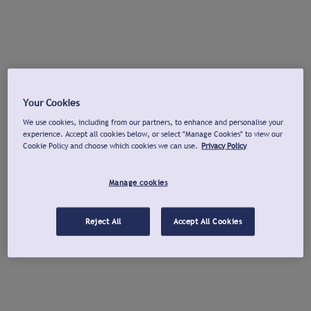
Your Cookies
We use cookies, including from our partners, to enhance and personalise your
experience. Accept all cookies below, or select "Manage Cookies" to view our
Cookie Policy and choose which cookies we can use.
Privacy Policy
Manage cookies
Reject All
Accept All Cookies