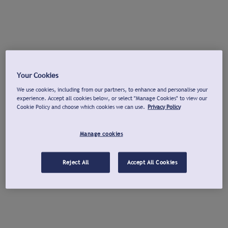
Your Cookies
We use cookies, including from our partners, to enhance and personalise your
experience. Accept all cookies below, or select "Manage Cookies" to view our
Cookie Policy and choose which cookies we can use.
Privacy Policy
Manage cookies
Reject All
Accept All Cookies