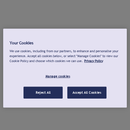
Your Cookies
We use cookies, including from our partners, to enhance and personalise your
experience. Accept all cookies below, or select "Manage Cookies" to view our
Cookie Policy and choose which cookies we can use.
Privacy Policy
Manage cookies
Reject All
Accept All Cookies