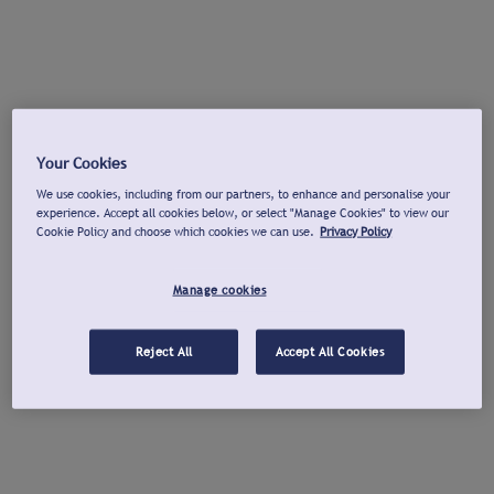
Your Cookies
We use cookies, including from our partners, to enhance and personalise your
experience. Accept all cookies below, or select "Manage Cookies" to view our
Cookie Policy and choose which cookies we can use.
Privacy Policy
Manage cookies
Reject All
Accept All Cookies