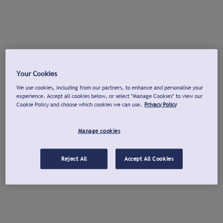
Your Cookies
We use cookies, including from our partners, to enhance and personalise your
experience. Accept all cookies below, or select "Manage Cookies" to view our
Cookie Policy and choose which cookies we can use.
Privacy Policy
Manage cookies
Reject All
Accept All Cookies