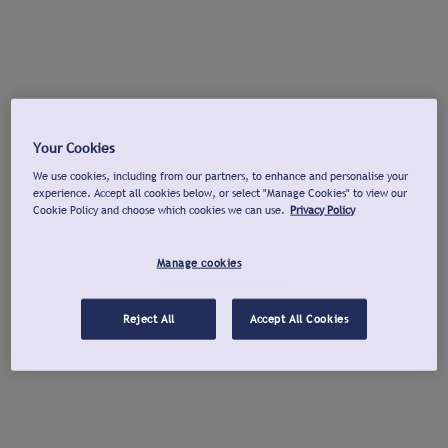
Your Cookies
We use cookies, including from our partners, to enhance and personalise your
experience. Accept all cookies below, or select "Manage Cookies" to view our
Cookie Policy and choose which cookies we can use.
Privacy Policy
Manage cookies
Reject All
Accept All Cookies