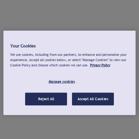
Your Cookies
We use cookies, including from our partners, to enhance and personalise your
experience. Accept all cookies below, or select "Manage Cookies" to view our
Cookie Policy and choose which cookies we can use.
Privacy Policy
Manage cookies
Reject All
Accept All Cookies