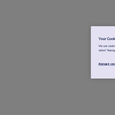
Your Cook
We use cookie
select "Mana
Manage coo