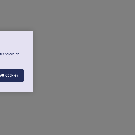
ies below, or
All Cookies