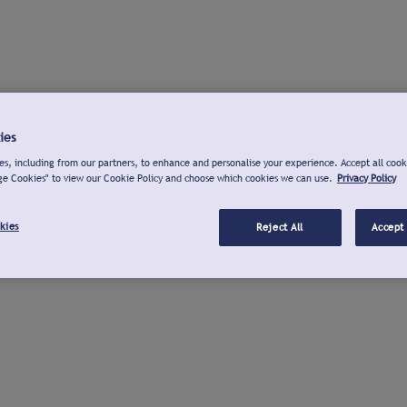
ies
s, including from our partners, to enhance and personalise your experience. Accept all cook
ge Cookies" to view our Cookie Policy and choose which cookies we can use.
Privacy Policy
kies
Reject All
Accept 