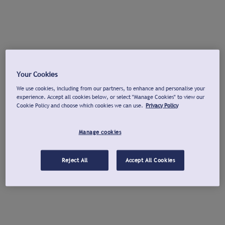
Your Cookies
We use cookies, including from our partners, to enhance and personalise your
experience. Accept all cookies below, or select "Manage Cookies" to view our
Cookie Policy and choose which cookies we can use.
Privacy Policy
Manage cookies
Reject All
Accept All Cookies